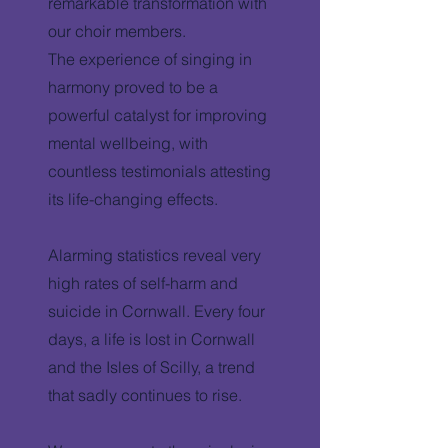
remarkable transformation with
our choir members.
The experience of singing in
harmony proved to be a
powerful catalyst for improving
mental wellbeing, with
countless testimonials attesting
its life-changing effects.
Alarming statistics reveal very
high rates of self-harm and
suicide in Cornwall. Every four
days, a life is lost in Cornwall
and the Isles of Scilly, a trend
that sadly continues to rise.