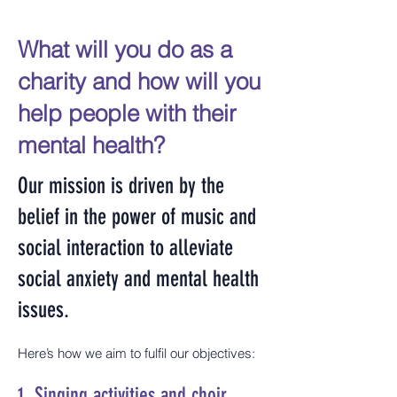
What will you do as a
charity and how will you
help people with their
mental health?
Our mission is driven by the
belief in the power of music and
social interaction to alleviate
social anxiety and mental health
issues.
Here’s how we aim to fulfil our objectives:
1.
Singing activities and choir