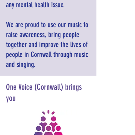
any mental health issue.
We are proud to use our music to
raise awareness, bring people
together and improve the lives of
people in Cornwall through music
and singing.
One Voice (Cornwall) brings
you