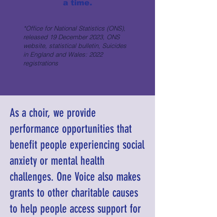
a time.
*Office for National Statistics (ONS),
released 19 December 2023, ONS
website, statistical bulletin, Suicides
in England and Wales: 2022
registrations
As a choir, we provide
performance opportunities that
benefit people experiencing social
anxiety or mental health
challenges. One Voice also makes
grants to other charitable causes
to help people access support for