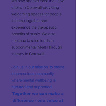
We now operate three inclusive
choirs in Cornwall providing
welcoming spaces for people
to come together and
experience the therapeutic
benefits of music. We also
continue to raise funds to
support mental health through
therapy in Cornwall.
Join us in our mission to create
a harmonious community
where mental wellbeing is
nurtured and supported.
Together we can make a
difference - one voice at