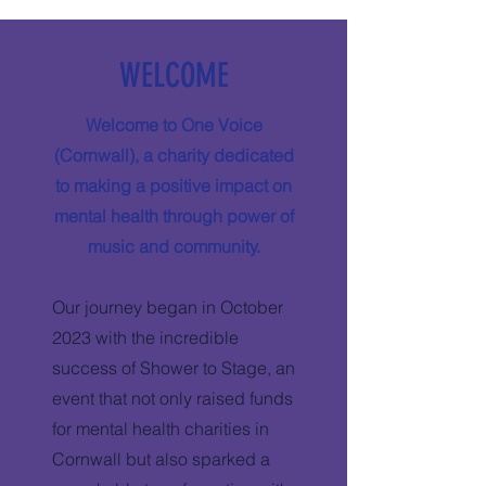
WELCOME
Welcome to One Voice
(Cornwall), a charity dedicated
to making a positive impact on
mental health through power of
music and community.
Our journey began in October
2023 with the incredible
success of Shower to Stage, an
event that not only raised funds
for mental health charities in
Cornwall but also sparked a